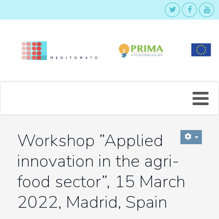
Workshop ”Applied
innovation in the agri-
food sector”, 15 March
2022, Madrid, Spain