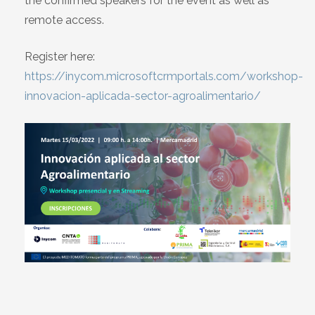
the confirmed speakers for the event as well as
remote access.
Register here:
https://inycom.microsoftcrmportals.com/workshop-
innovacion-aplicada-sector-agroalimentario/