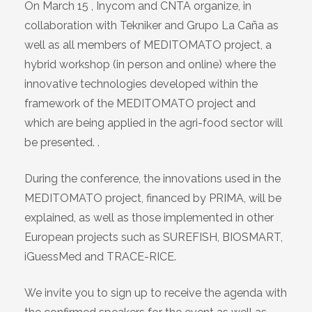
On March 15 , Inycom and CNTA organize, in
collaboration with Tekniker and Grupo La Caña as
well as all members of MEDITOMATO project, a
hybrid workshop (in person and online) where the
innovative technologies developed within the
framework of the MEDITOMATO project and
which are being applied in the agri-food sector will
be presented. .
During the conference, the innovations used in the
MEDITOMATO project, financed by PRIMA, will be
explained, as well as those implemented in other
European projects such as SUREFISH, BIOSMART,
iGuessMed and TRACE-RICE.
We invite you to sign up to receive the agenda with